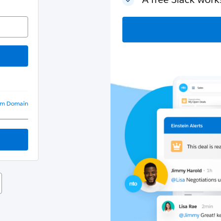
om Domain