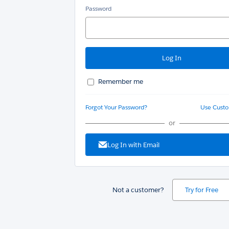
Password
Remember me
Forgot Your Password?
Use Cust
or
Log In with Email
Not a customer?
Try for Free