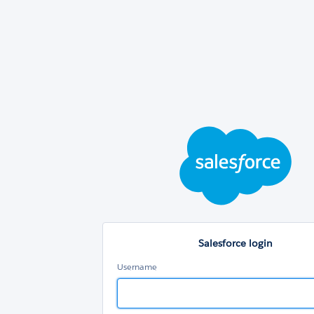
Sal
log
Salesforce login
Username