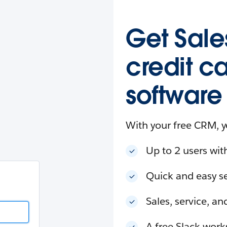
esforce
in