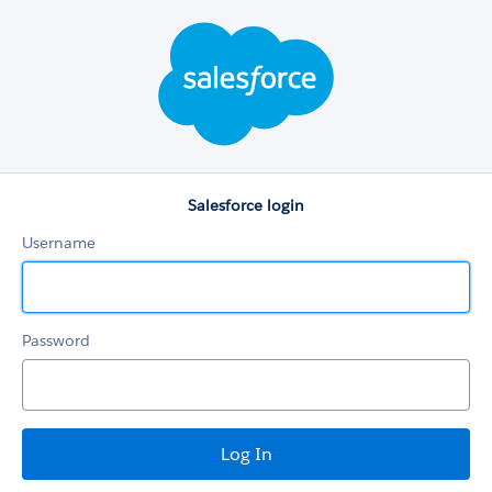
Salesforce
login
Salesforce login
Username
Password