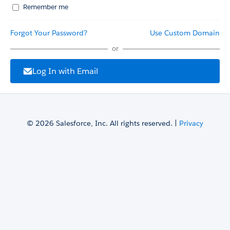
Remember me
Forgot Your Password?
Use Custom Domain
or
Log In with Email
© 2026 Salesforce, Inc. All rights reserved. |
Privacy