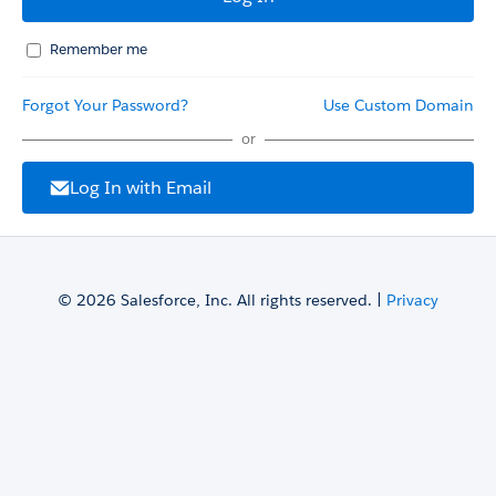
Remember me
Forgot Your Password?
Use Custom Domain
or
Log In with Email
© 2026 Salesforce, Inc. All rights reserved. |
Privacy