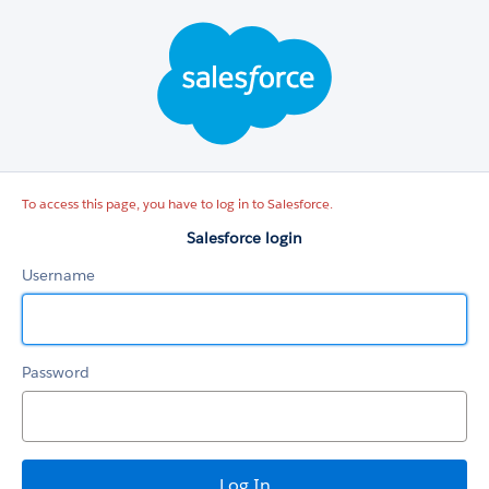
Salesforce
login
To access this page, you have to log in to Salesforce.
Salesforce login
Username
Password