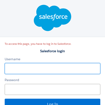
Salesforce
login
To access this page, you have to log in to Salesforce.
Salesforce login
Username
Password