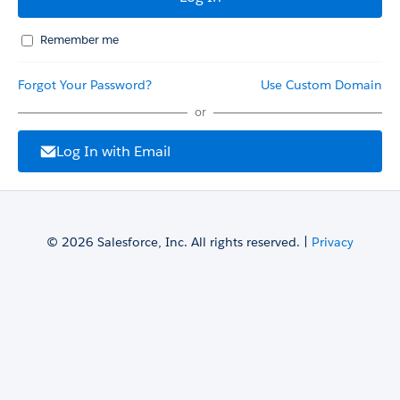
Remember me
Forgot Your Password?
Use Custom Domain
or
Log In with Email
© 2026 Salesforce, Inc. All rights reserved. |
Privacy