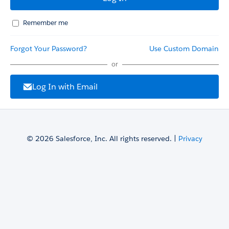
Remember me
Forgot Your Password?
Use Custom Domain
or
Log In with Email
© 2026 Salesforce, Inc. All rights reserved. |
Privacy