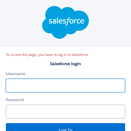
Salesforce
login
To access this page, you have to log in to Salesforce.
Salesforce login
Username
Password