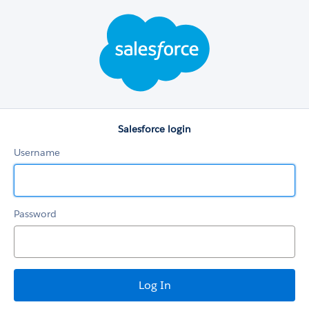
Salesforce
login
Salesforce login
Username
Password