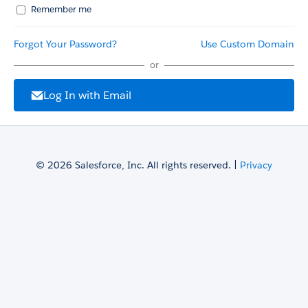
Remember me
Forgot Your Password?
Use Custom Domain
or
Log In with Email
© 2026 Salesforce, Inc. All rights reserved. |
Privacy