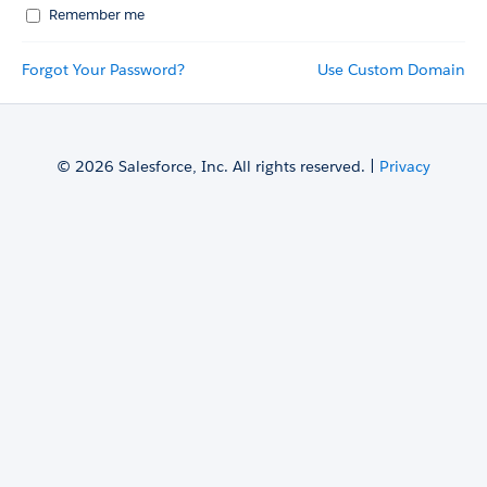
Remember me
Forgot Your Password?
Use Custom Domain
© 2026 Salesforce, Inc. All rights reserved. |
Privacy