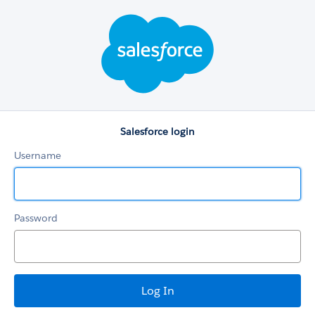
Salesforce
login
Salesforce login
Username
Password