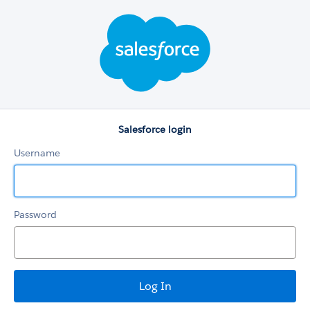
Salesforce
login
Salesforce login
Username
Password