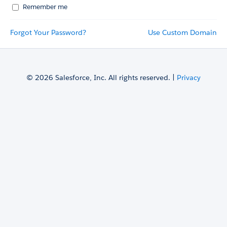
Remember me
Forgot Your Password?
Use Custom Domain
© 2026 Salesforce, Inc. All rights reserved. |
Privacy