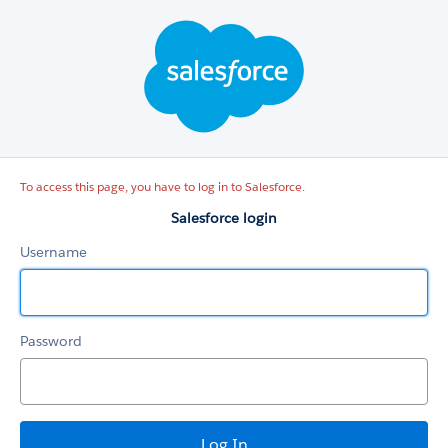
Salesforce
login
To access this page, you have to log in to Salesforce.
Salesforce login
Username
Password