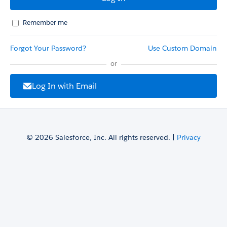
Remember me
Forgot Your Password?
Use Custom Domain
or
Log In with Email
© 2026 Salesforce, Inc. All rights reserved. |
Privacy