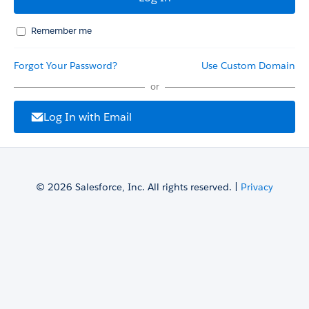
Remember me
Forgot Your Password?
Use Custom Domain
or
Log In with Email
© 2026 Salesforce, Inc. All rights reserved. |
Privacy