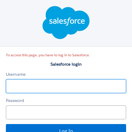
Salesforce
login
To access this page, you have to log in to Salesforce.
Salesforce login
Username
Password