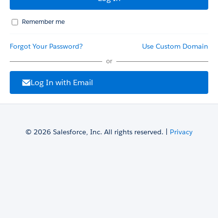
Remember me
Forgot Your Password?
Use Custom Domain
or
Log In with Email
© 2026 Salesforce, Inc. All rights reserved. |
Privacy