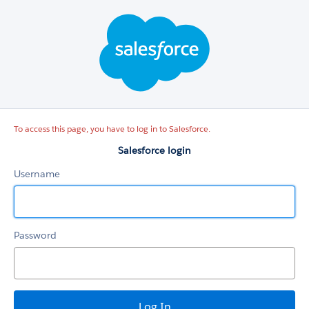
Salesforce
login
To access this page, you have to log in to Salesforce.
Salesforce login
Username
Password