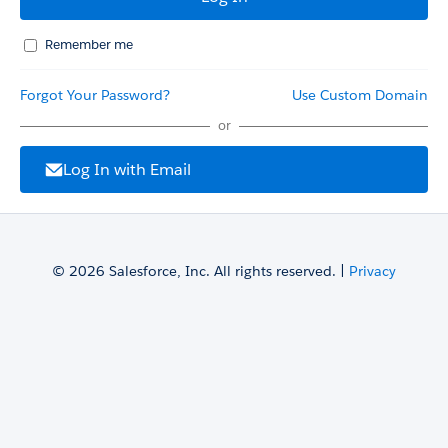
Remember me
Forgot Your Password?
Use Custom Domain
or
Log In with Email
© 2026 Salesforce, Inc. All rights reserved. |
Privacy