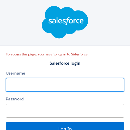
Salesforce
login
To access this page, you have to log in to Salesforce.
Salesforce login
Username
Password