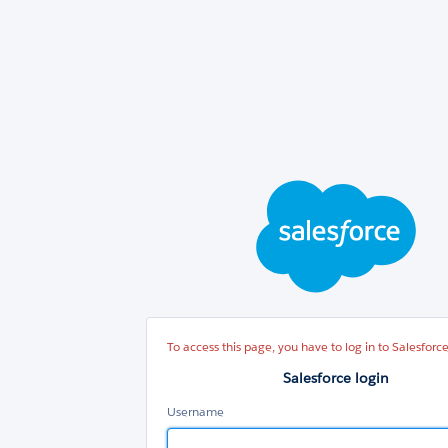
Sal
log
To access this page, you have to log in to Salesforce
Salesforce login
Username