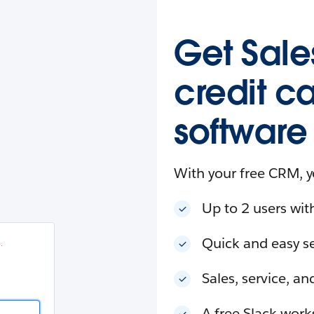
esforce
in
.