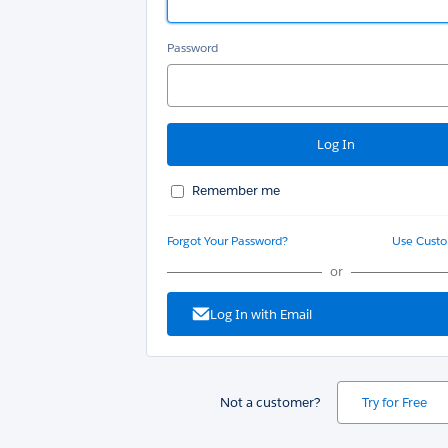
Password
Remember me
Forgot Your Password?
Use Cust
or
Log In with Email
Not a customer?
Try for Free