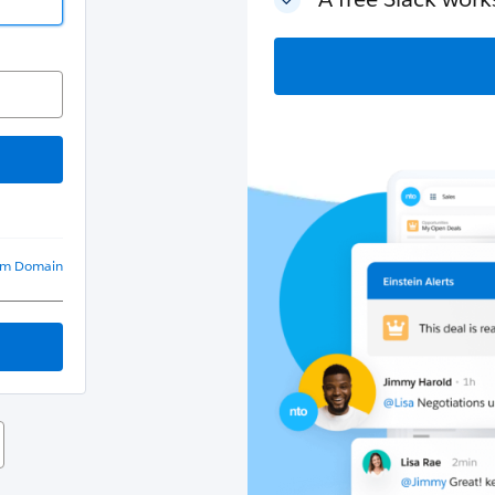
om Domain