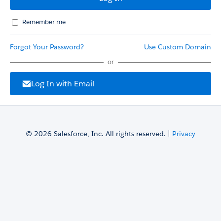
Remember me
Forgot Your Password?
Use Custom Domain
or
Log In with Email
© 2026 Salesforce, Inc. All rights reserved. |
Privacy