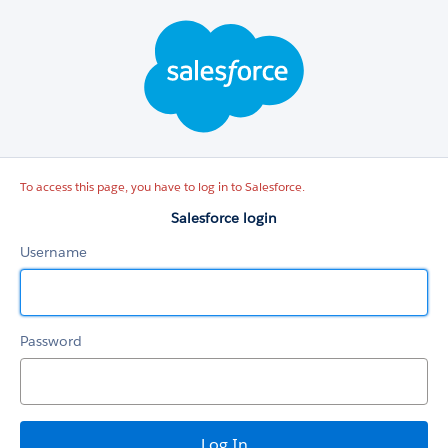
Salesforce
login
To access this page, you have to log in to Salesforce.
Salesforce login
Username
Password