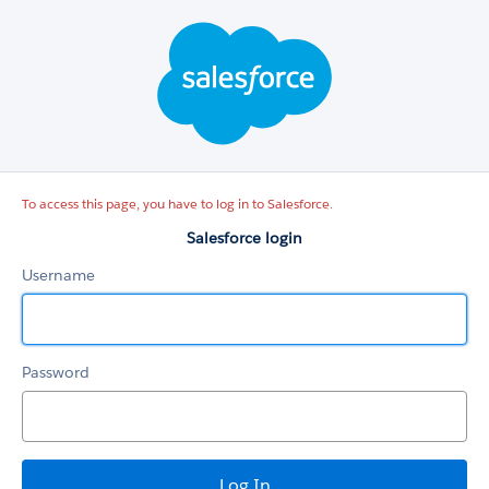
Salesforce
login
To access this page, you have to log in to Salesforce.
Salesforce login
Username
Password