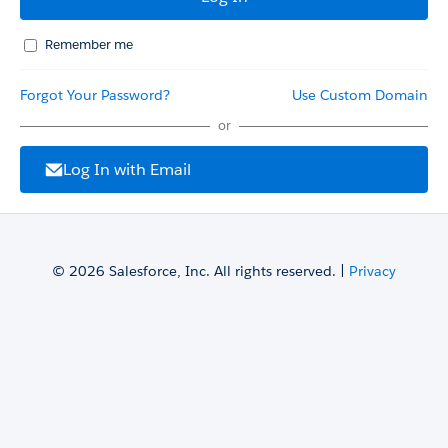
Remember me
Forgot Your Password?
Use Custom Domain
or
Log In with Email
© 2026 Salesforce, Inc. All rights reserved. |
Privacy