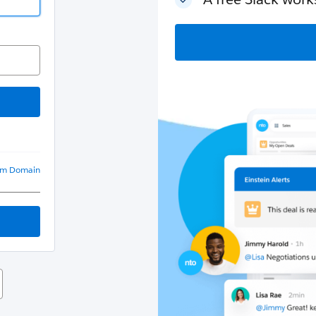
om Domain