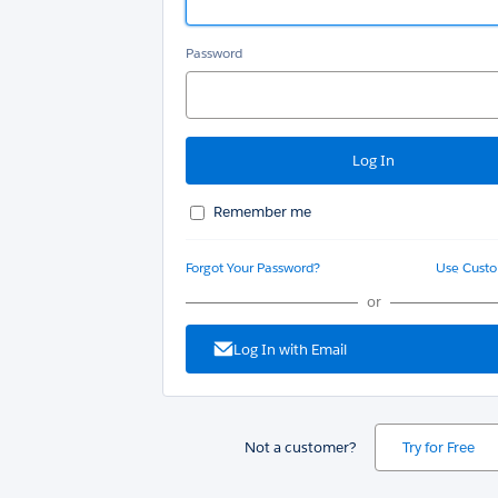
Password
Remember me
Forgot Your Password?
Use Cust
or
Log In with Email
Not a customer?
Try for Free