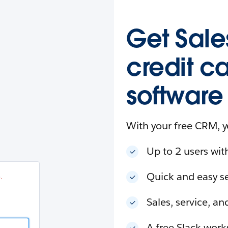
esforce
in
.