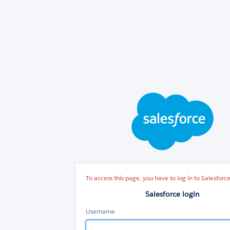
Sal
log
To access this page, you have to log in to Salesforce
Salesforce login
Username