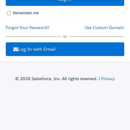
Remember me
Forgot Your Password?
Use Custom Domain
or
Log In with Email
© 2026 Salesforce, Inc. All rights reserved. |
Privacy