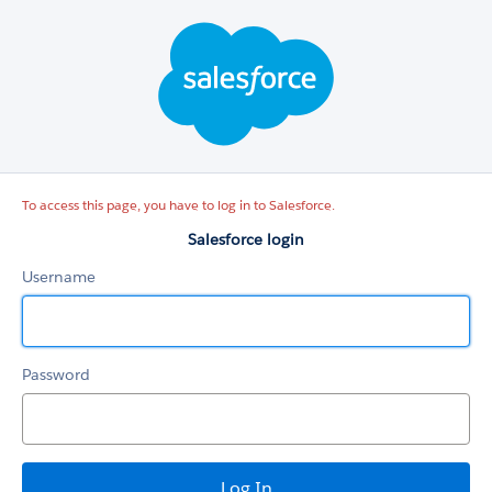
Salesforce
login
To access this page, you have to log in to Salesforce.
Salesforce login
Username
Password