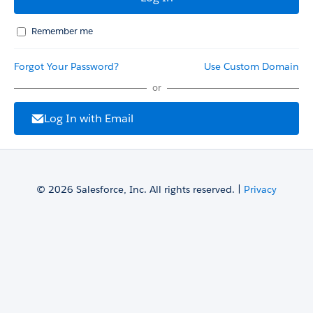
Remember me
Forgot Your Password?
Use Custom Domain
or
Log In with Email
© 2026 Salesforce, Inc. All rights reserved. |
Privacy