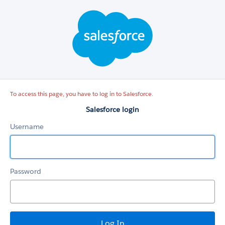
Salesforce
login
To access this page, you have to log in to Salesforce.
Salesforce login
Username
Password