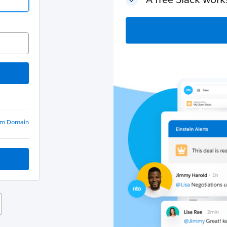
om Domain