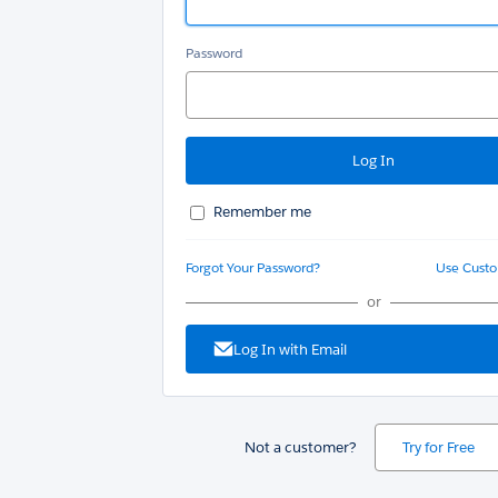
Password
Remember me
Forgot Your Password?
Use Cust
or
Log In with Email
Not a customer?
Try for Free