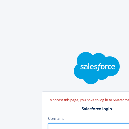
Sal
log
To access this page, you have to log in to Salesforce
Salesforce login
Username