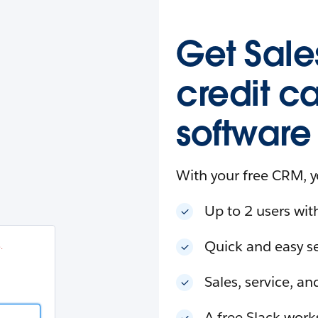
esforce
in
.