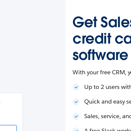
esforce
in
.