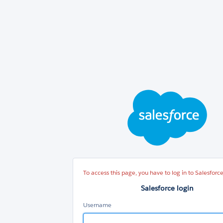
Sal
log
To access this page, you have to log in to Salesforce
Salesforce login
Username