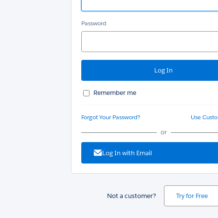
Password
Remember me
Forgot Your Password?
Use Cust
or
Log In with Email
Not a customer?
Try for Free