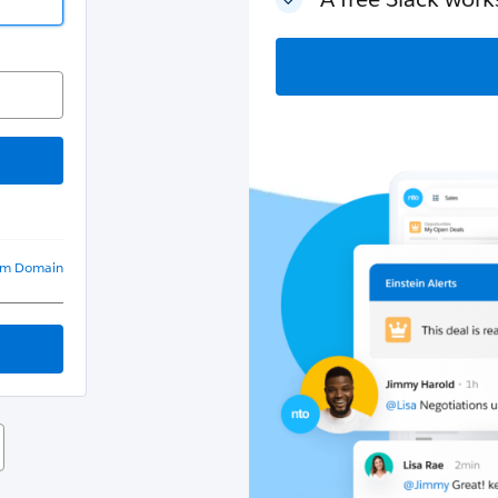
om Domain