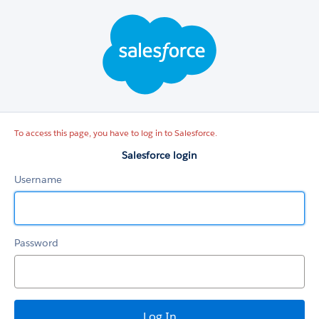
Salesforce
login
To access this page, you have to log in to Salesforce.
Salesforce login
Username
Password