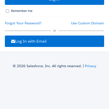
Remember me
Forgot Your Password?
Use Custom Domain
or
Log In with Email
© 2026 Salesforce, Inc. All rights reserved. |
Privacy