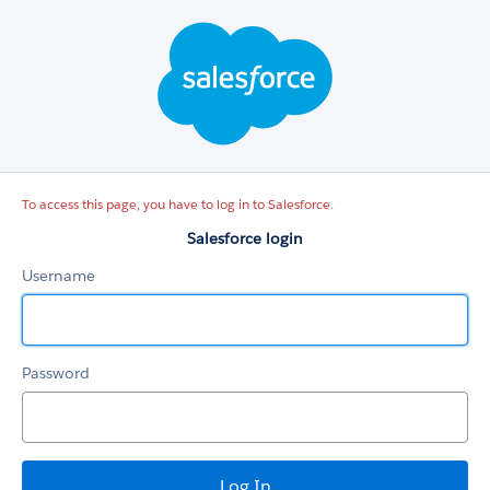
Salesforce
login
To access this page, you have to log in to Salesforce.
Salesforce login
Username
Password