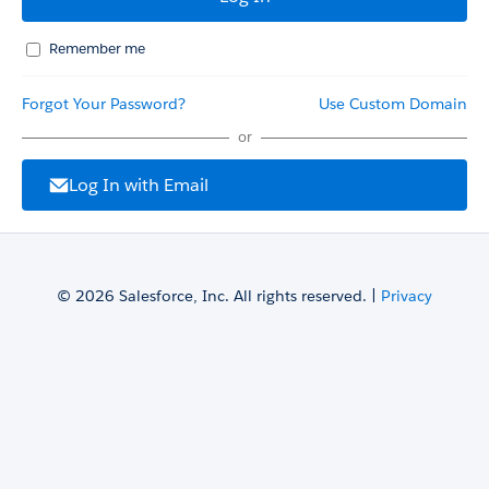
Remember me
Forgot Your Password?
Use Custom Domain
or
Log In with Email
© 2026 Salesforce, Inc. All rights reserved. |
Privacy