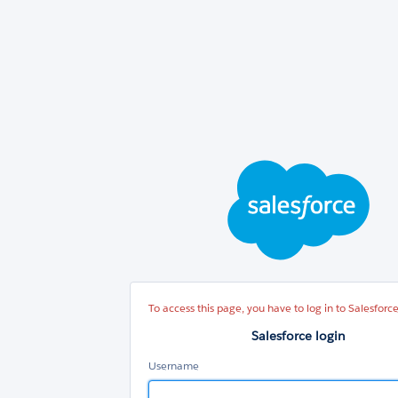
Sal
log
To access this page, you have to log in to Salesforce
Salesforce login
Username