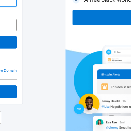
om Domain