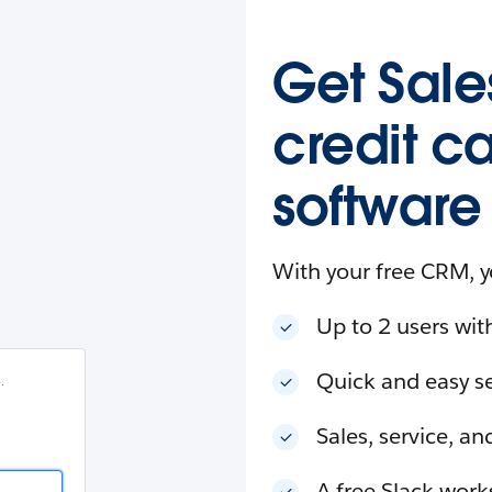
esforce
in
.