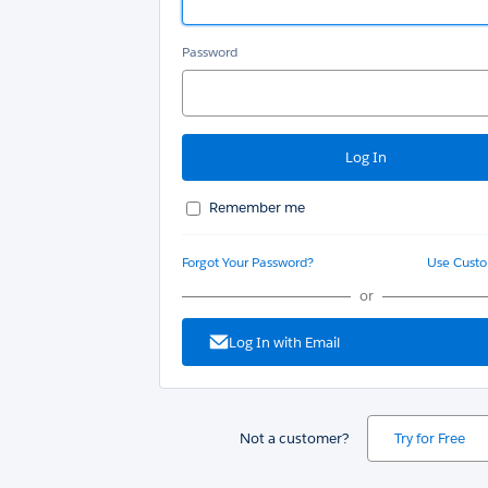
Password
Remember me
Forgot Your Password?
Use Cust
or
Log In with Email
Not a customer?
Try for Free