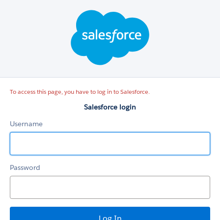
Salesforce
login
To access this page, you have to log in to Salesforce.
Salesforce login
Username
Password