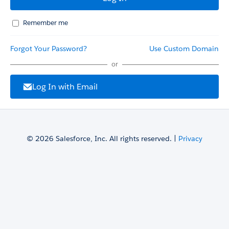
Remember me
Forgot Your Password?
Use Custom Domain
or
Log In with Email
© 2026 Salesforce, Inc. All rights reserved. |
Privacy