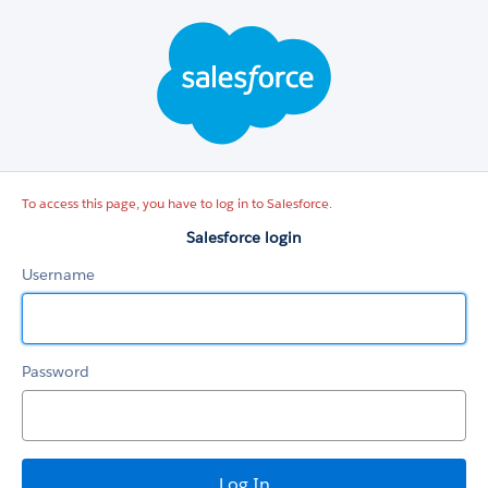
Salesforce
login
To access this page, you have to log in to Salesforce.
Salesforce login
Username
Password