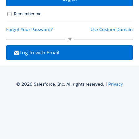
Remember me
Forgot Your Password?
Use Custom Domain
or
Log In with Email
© 2026 Salesforce, Inc. All rights reserved. |
Privacy