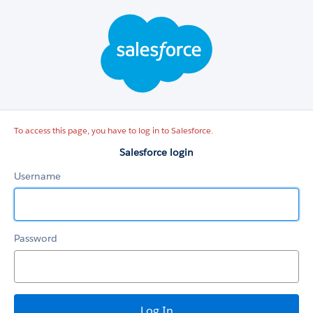
Salesforce
login
To access this page, you have to log in to Salesforce.
Salesforce login
Username
Password