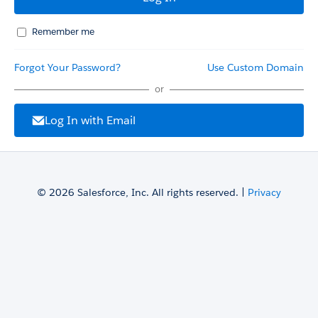
Remember me
Forgot Your Password?
Use Custom Domain
or
Log In with Email
© 2026 Salesforce, Inc. All rights reserved. |
Privacy