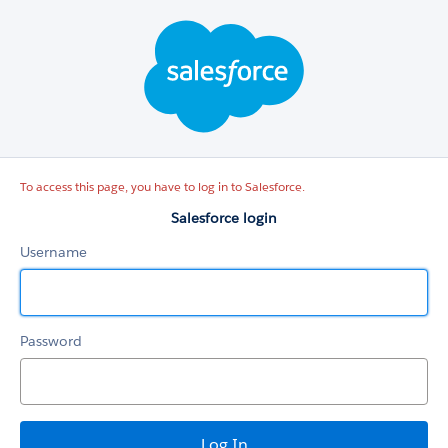
Salesforce
login
To access this page, you have to log in to Salesforce.
Salesforce login
Username
Password