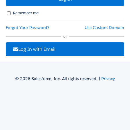
Remember me
Forgot Your Password?
Use Custom Domain
or
Log In with Email
© 2026 Salesforce, Inc. All rights reserved. |
Privacy