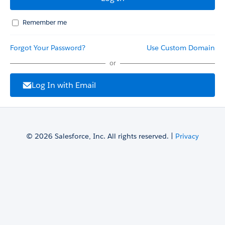
Remember me
Forgot Your Password?
Use Custom Domain
or
Log In with Email
© 2026 Salesforce, Inc. All rights reserved. |
Privacy