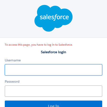
Salesforce
login
To access this page, you have to log in to Salesforce.
Salesforce login
Username
Password