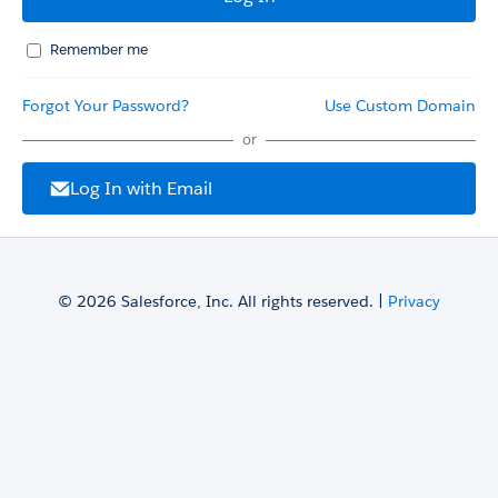
Remember me
Forgot Your Password?
Use Custom Domain
or
Log In with Email
© 2026 Salesforce, Inc. All rights reserved. |
Privacy