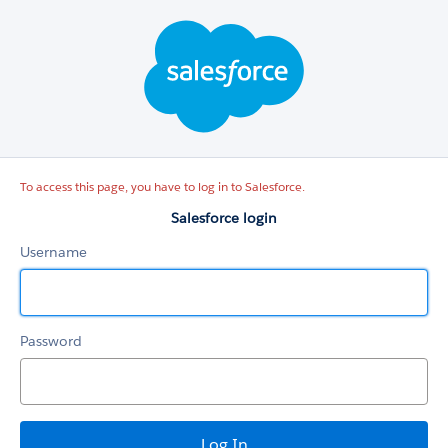
Salesforce
login
To access this page, you have to log in to Salesforce.
Salesforce login
Username
Password