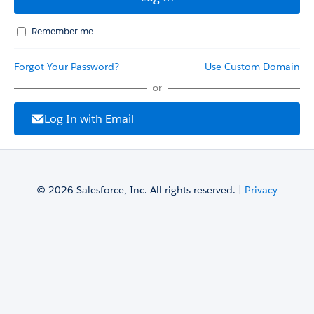
Remember me
Forgot Your Password?
Use Custom Domain
or
Log In with Email
© 2026 Salesforce, Inc. All rights reserved. |
Privacy