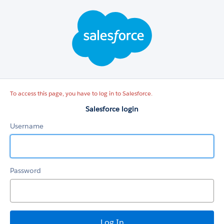
Salesforce
login
To access this page, you have to log in to Salesforce.
Salesforce login
Username
Password