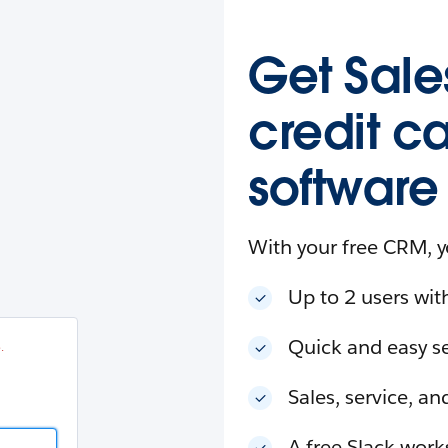
esforce
in
.