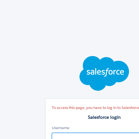
Sal
log
To access this page, you have to log in to Salesforce
Salesforce login
Username