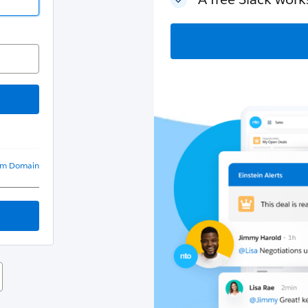
om Domain