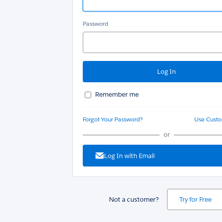
Password
Remember me
Forgot Your Password?
Use Cust
or
Log In with Email
Not a customer?
Try for Free