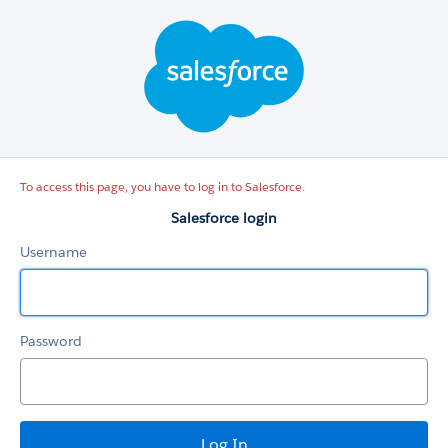
Salesforce
login
To access this page, you have to log in to Salesforce.
Salesforce login
Username
Password