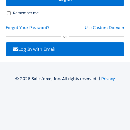
Remember me
Forgot Your Password?
Use Custom Domain
or
Log In with Email
© 2026 Salesforce, Inc. All rights reserved. |
Privacy