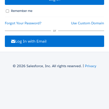
Remember me
Forgot Your Password?
Use Custom Domain
or
Log In with Email
© 2026 Salesforce, Inc. All rights reserved. |
Privacy