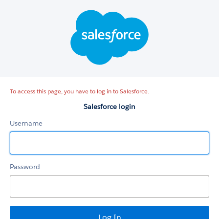
Salesforce
login
To access this page, you have to log in to Salesforce.
Salesforce login
Username
Password