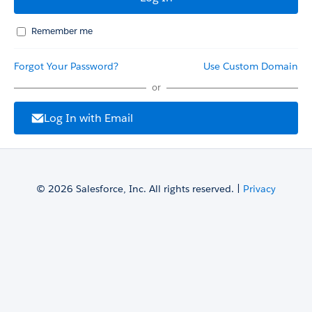
Remember me
Forgot Your Password?
Use Custom Domain
or
Log In with Email
© 2026 Salesforce, Inc. All rights reserved. |
Privacy