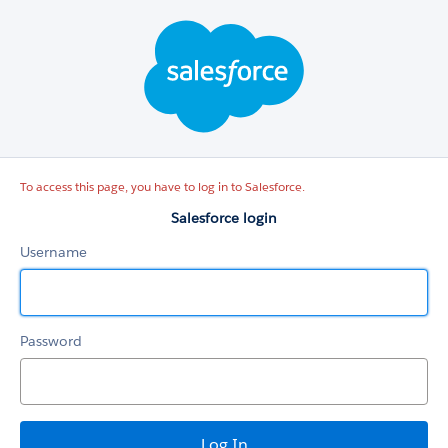
Salesforce
login
To access this page, you have to log in to Salesforce.
Salesforce login
Username
Password