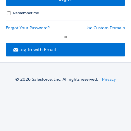
Remember me
Forgot Your Password?
Use Custom Domain
or
Log In with Email
© 2026 Salesforce, Inc. All rights reserved. |
Privacy