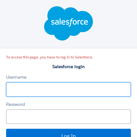
Salesforce
login
To access this page, you have to log in to Salesforce.
Salesforce login
Username
Password