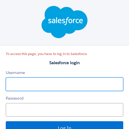
Salesforce
login
To access this page, you have to log in to Salesforce.
Salesforce login
Username
Password