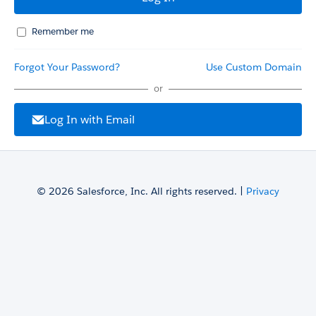
Remember me
Forgot Your Password?
Use Custom Domain
or
Log In with Email
© 2026 Salesforce, Inc. All rights reserved. |
Privacy