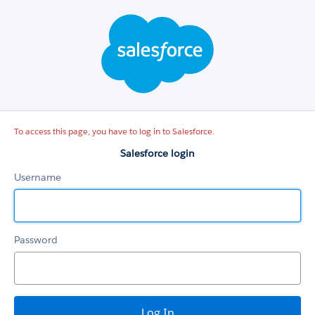
Salesforce
login
To access this page, you have to log in to Salesforce.
Salesforce login
Username
Password