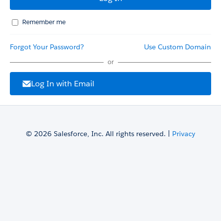
Remember me
Forgot Your Password?
Use Custom Domain
or
Log In with Email
© 2026 Salesforce, Inc. All rights reserved. |
Privacy