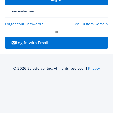
Remember me
Forgot Your Password?
Use Custom Domain
or
Log In with Email
© 2026 Salesforce, Inc. All rights reserved. |
Privacy