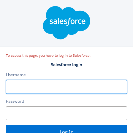
Salesforce
login
To access this page, you have to log in to Salesforce.
Salesforce login
Username
Password