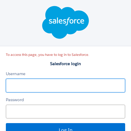
Salesforce
login
To access this page, you have to log in to Salesforce.
Salesforce login
Username
Password