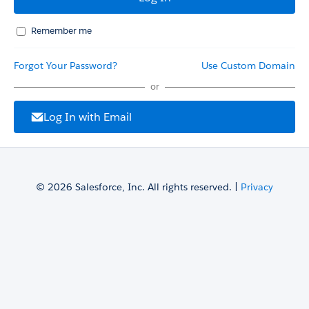
Remember me
Forgot Your Password?
Use Custom Domain
or
Log In with Email
© 2026 Salesforce, Inc. All rights reserved. |
Privacy