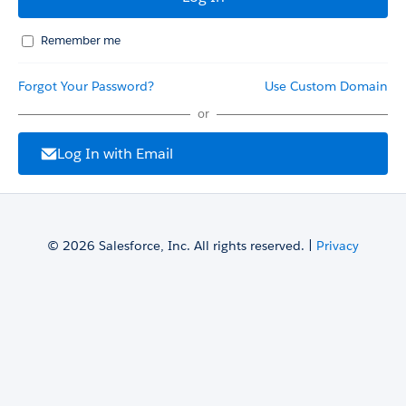
Remember me
Forgot Your Password?
Use Custom Domain
or
Log In with Email
© 2026 Salesforce, Inc. All rights reserved. |
Privacy