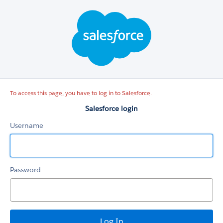
Salesforce
login
To access this page, you have to log in to Salesforce.
Salesforce login
Username
Password