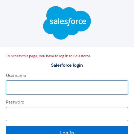
Salesforce
login
To access this page, you have to log in to Salesforce.
Salesforce login
Username
Password