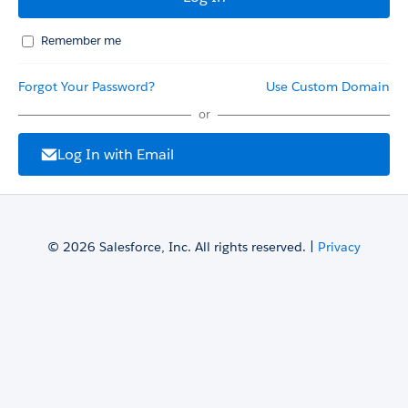
Remember me
Forgot Your Password?
Use Custom Domain
or
Log In with Email
© 2026 Salesforce, Inc. All rights reserved. |
Privacy