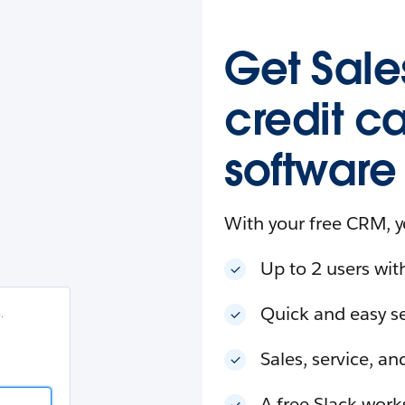
esforce
in
.