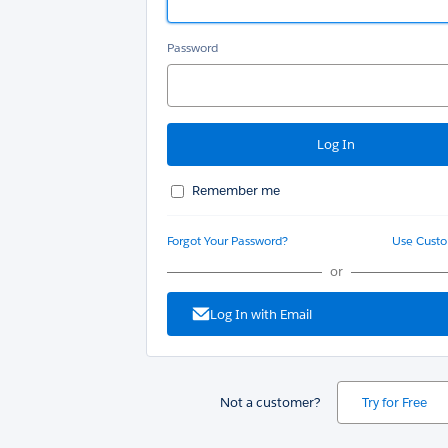
Password
Remember me
Forgot Your Password?
Use Cust
or
Log In with Email
Not a customer?
Try for Free