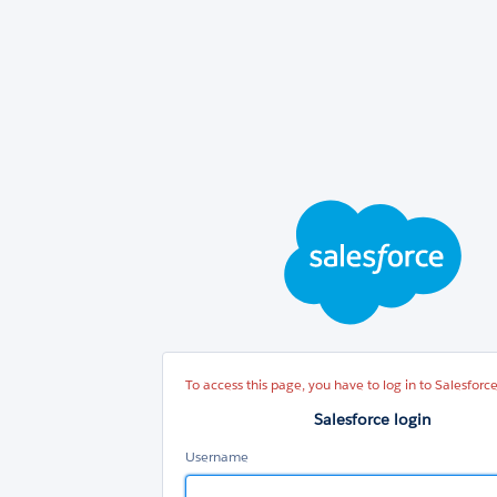
Sal
log
To access this page, you have to log in to Salesforce
Salesforce login
Username