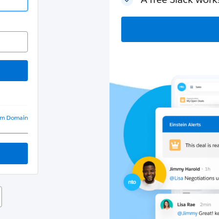
om Domain