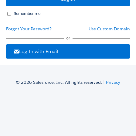
Remember me
Forgot Your Password?
Use Custom Domain
or
Log In with Email
© 2026 Salesforce, Inc. All rights reserved. |
Privacy