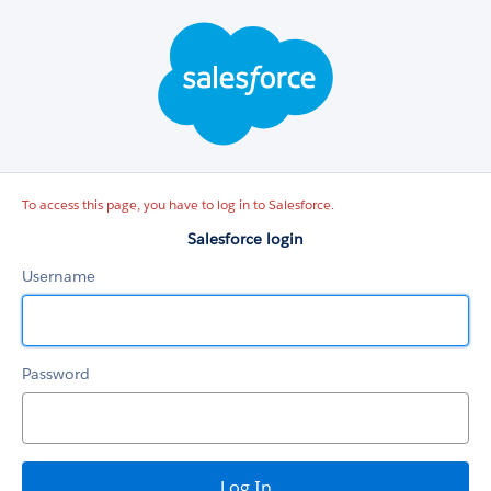
Salesforce
login
To access this page, you have to log in to Salesforce.
Salesforce login
Username
Password