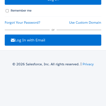
Remember me
Forgot Your Password?
Use Custom Domain
or
Log In with Email
© 2026 Salesforce, Inc. All rights reserved. |
Privacy