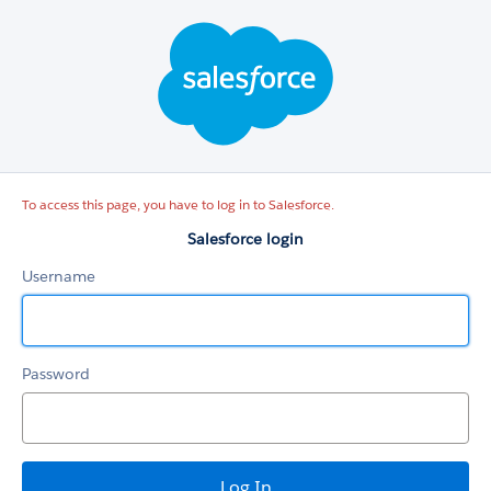
Salesforce
login
To access this page, you have to log in to Salesforce.
Salesforce login
Username
Password