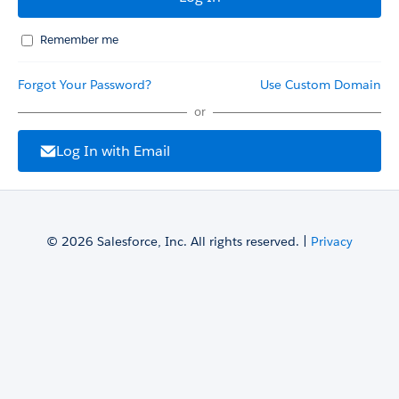
Remember me
Forgot Your Password?
Use Custom Domain
or
Log In with Email
© 2026 Salesforce, Inc. All rights reserved. |
Privacy