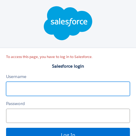
Salesforce
login
To access this page, you have to log in to Salesforce.
Salesforce login
Username
Password