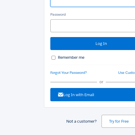
Password
Remember me
Forgot Your Password?
Use Cust
or
Log In with Email
Not a customer?
Try for Free