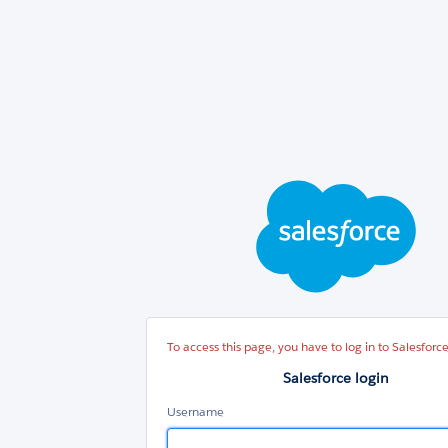
Sal
log
To access this page, you have to log in to Salesforce
Salesforce login
Username