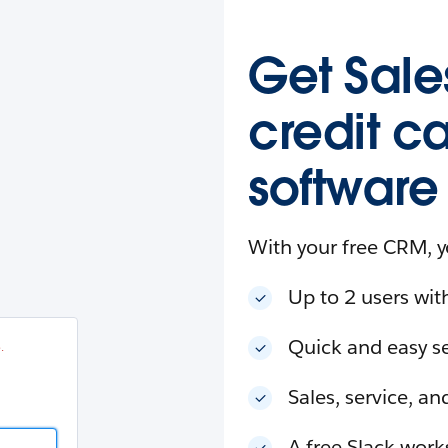
esforce
in
.