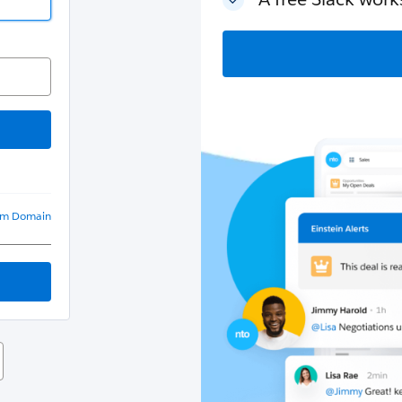
om Domain