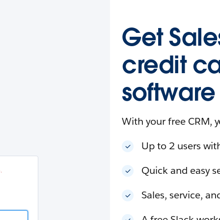
esforce
in
.