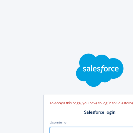
Sal
log
To access this page, you have to log in to Salesforce
Salesforce login
Username