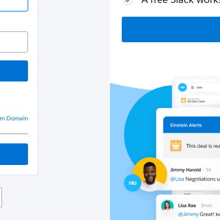
om Domain