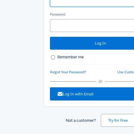
Password
Remember me
Forgot Your Password?
Use Cust
or
Log In with Email
Not a customer?
Try for Free