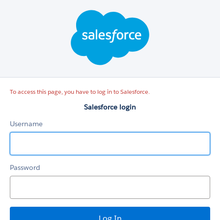
Salesforce
login
To access this page, you have to log in to Salesforce.
Salesforce login
Username
Password