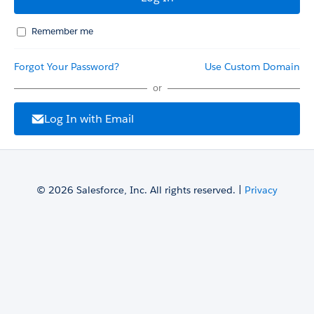
Remember me
Forgot Your Password?
Use Custom Domain
or
Log In with Email
© 2026 Salesforce, Inc. All rights reserved. |
Privacy