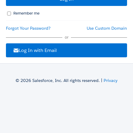
Remember me
Forgot Your Password?
Use Custom Domain
or
Log In with Email
© 2026 Salesforce, Inc. All rights reserved. |
Privacy