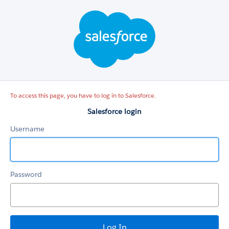
Salesforce
login
To access this page, you have to log in to Salesforce.
Salesforce login
Username
Password