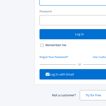
Password
Remember me
Forgot Your Password?
Use Cust
or
Log In with Email
Not a customer?
Try for Free