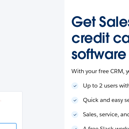
esforce
in
.