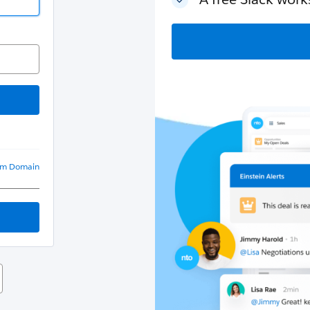
om Domain