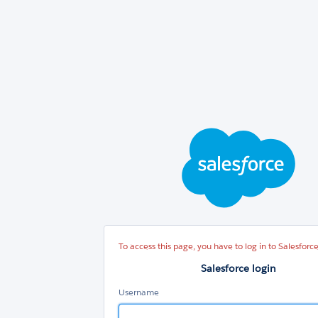
Sal
log
To access this page, you have to log in to Salesforce
Salesforce login
Username